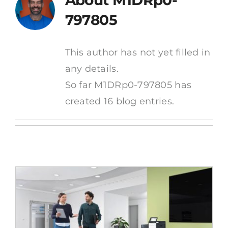
About
M1DRp0-
News
797805
Contact
This author has not yet filled in
any details.
So far M1DRp0-797805 has
created 16 blog entries.