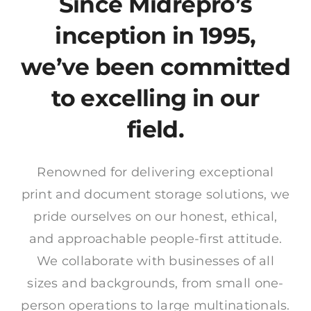
Since Midrepro’s
News
inception in 1995,
Contact
we’ve been committed
to excelling in our
field.
Renowned for delivering exceptional
print and document storage solutions, we
pride ourselves on our honest, ethical,
and approachable people-first attitude.
We collaborate with businesses of all
sizes and backgrounds, from small one-
person operations to large multinationals.